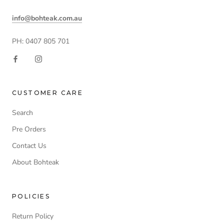
info@bohteak.com.au
PH: 0407 805 701
CUSTOMER CARE
Search
Pre Orders
Contact Us
About Bohteak
POLICIES
Return Policy