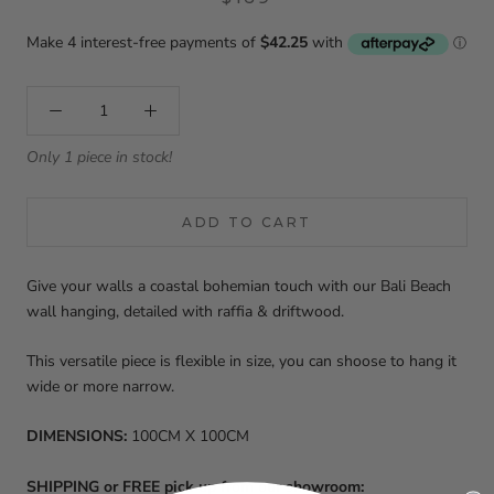
Only 1 piece in stock!
ADD TO CART
Give your walls a coastal bohemian touch with our Bali Beach
wall hanging, detailed with raffia & driftwood.
This versatile piece is flexible in size, you can shoose to hang it
wide or more narrow.
DIMENSIONS:
100CM X 100CM
SHIPPING or FREE pick up from our showroom: