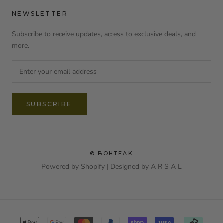
NEWSLETTER
Subscribe to receive updates, access to exclusive deals, and
more.
SUBSCRIBE
© BOHTEAK
Powered by Shopify | Designed by
A R S A L