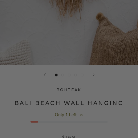
BOHTEAK
BALI BEACH WALL HANGING
Only 1 Left
🔥
$169