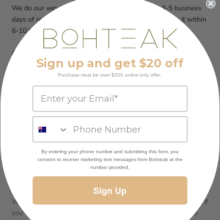
We do our very best to ship our products within 3-5 business
days of receiving your order, to ensure that you receive it within
6-10 business days
All Sale items are FINAL.
Sign up and get $20 off
Purchase must be over $200 online only offer
YOU MAY ALSO LIKE
By entering your phone number and submitting this form, you
BOHTEAK
consent to receive marketing text messages
from Bohteak at the
number provided,
SHOWROOM OPEN TIMES⬇️
Sign Up
We do not currently have permanent opening times. However, if
you would like to visit our beautiful showroom to view or to