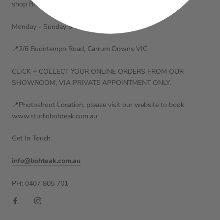
shop Bohteak, please contact us to make a booking ⬇️
Monday - Sunday 9-5:30PM
📍2/6 Buontempo Road, Carrum Downs VIC
CLICK + COLLECT YOUR ONLINE ORDERS FROM OUR
SHOWROOM, VIA PRIVATE APPOINTMENT ONLY.
📍Photoshoot Location, please visit our website to book
www.studiobohteak.com.au
Get In Touch
info@bohteak.com.au
PH: 0407 805 701