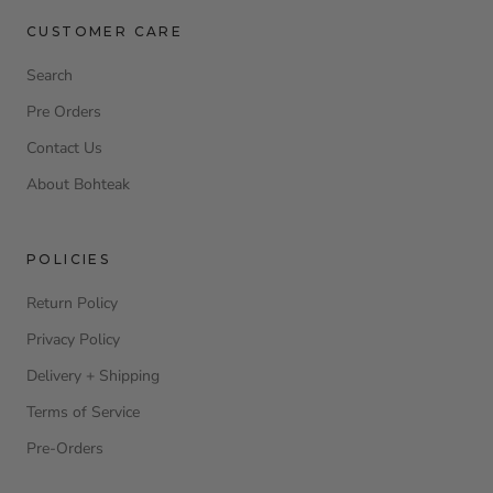
CUSTOMER CARE
Search
Pre Orders
Contact Us
About Bohteak
POLICIES
Return Policy
Privacy Policy
Delivery + Shipping
Terms of Service
Pre-Orders