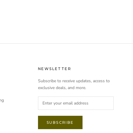
NEWSLETTER
Subscribe to receive updates, access to
exclusive deals, and more.
ng
SUBSCRIBE