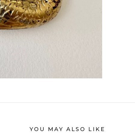
YOU MAY ALSO LIKE