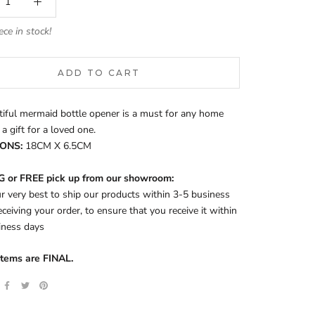
ece in stock!
ADD TO CART
iful mermaid bottle opener is a must for any home
 a gift for a loved one.
ONS:
18CM X 6.5CM
 or FREE pick up from our showroom:
 very best to ship our products within 3-5 business
eceiving your order, to ensure that you receive it within
iness days
items are FINAL.