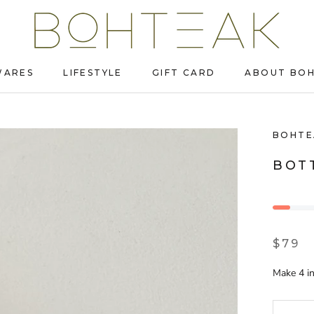
WARES
LIFESTYLE
GIFT CARD
ABOUT BO
WARES
LIFESTYLE
GIFT CARD
ABOUT BO
BOHTE
BOT
$79