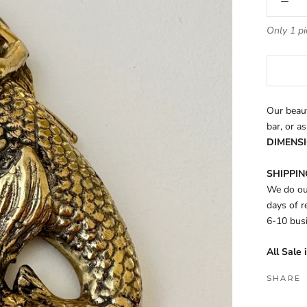
Only 1 pi
Our beaut
bar, or as
DIMENSI
SHIPPING
We do our
days of r
6-10 bus
All Sale 
SHARE