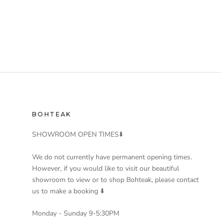
BOHTEAK
SHOWROOM OPEN TIMES⬇️
We do not currently have permanent opening times.
However, if you would like to visit our beautiful
showroom to view or to shop Bohteak, please contact
us to make a booking ⬇️
Monday - Sunday 9-5:30PM