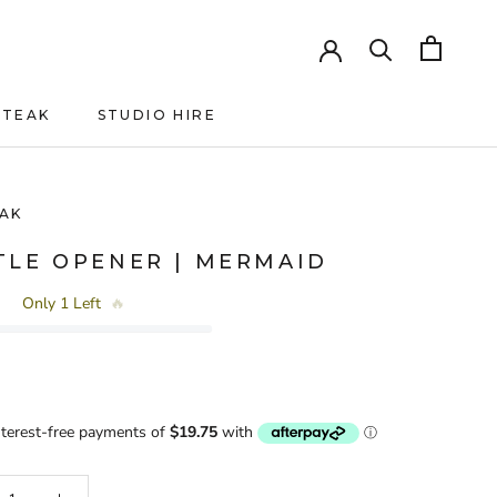
HTEAK
STUDIO HIRE
HTEAK
AK
TLE OPENER | MERMAID
Only 1 Left
🔥