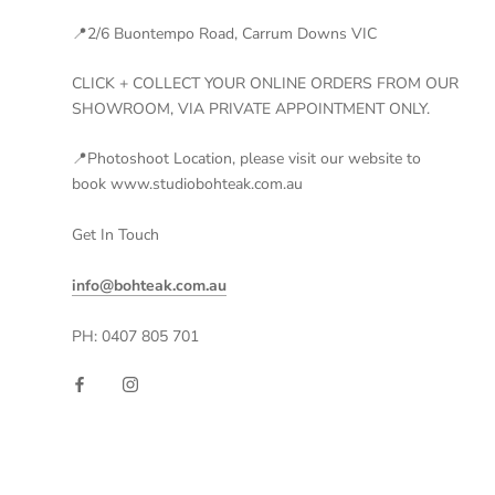
📍2/6 Buontempo Road, Carrum Downs VIC
CLICK + COLLECT YOUR ONLINE ORDERS FROM OUR
SHOWROOM, VIA PRIVATE APPOINTMENT ONLY.
📍Photoshoot Location, please visit our website to
book www.studiobohteak.com.au
Get In Touch
info@bohteak.com.au
PH: 0407 805 701