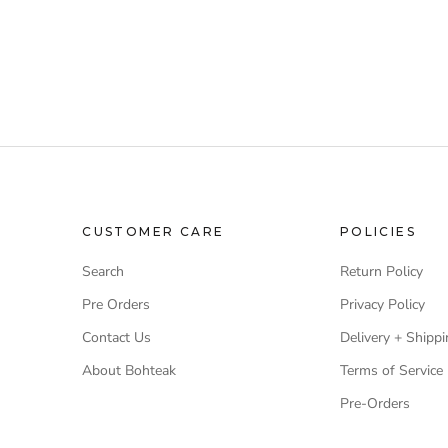
CUSTOMER CARE
POLICIES
Search
Return Policy
Pre Orders
Privacy Policy
Contact Us
Delivery + Shippi
About Bohteak
Terms of Service
Pre-Orders