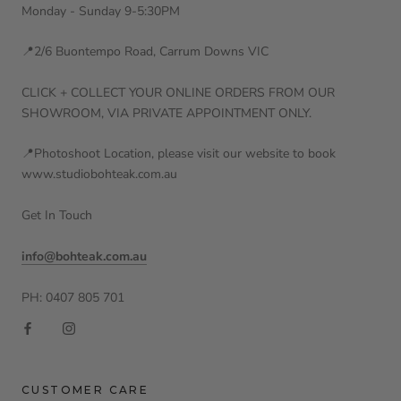
Monday - Sunday 9-5:30PM
📍2/6 Buontempo Road, Carrum Downs VIC
CLICK + COLLECT YOUR ONLINE ORDERS FROM OUR
SHOWROOM, VIA PRIVATE APPOINTMENT ONLY.
📍Photoshoot Location, please visit our website to book
www.studiobohteak.com.au
Get In Touch
info@bohteak.com.au
PH: 0407 805 701
CUSTOMER CARE