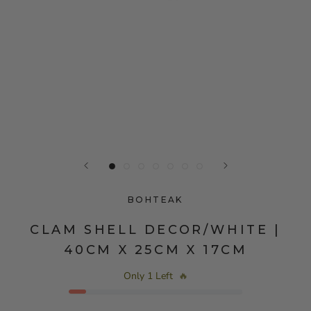
BOHTEAK
CLAM SHELL DECOR/WHITE |
40CM X 25CM X 17CM
Only 1 Left
🔥