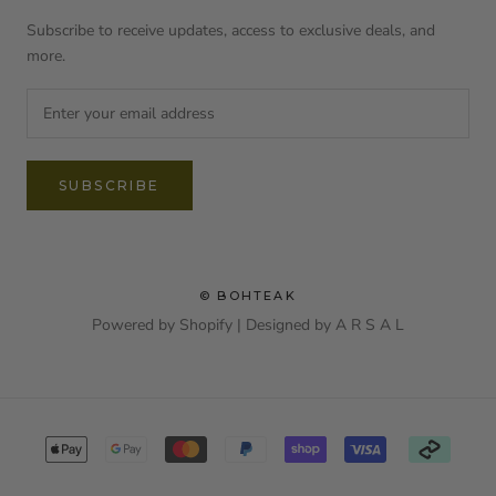
Subscribe to receive updates, access to exclusive deals, and
more.
SUBSCRIBE
© BOHTEAK
Powered by Shopify | Designed by
A R S A L