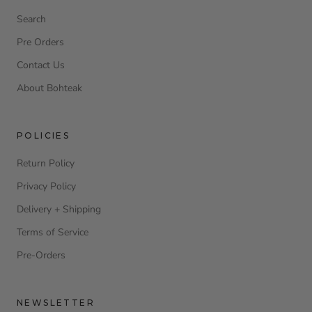
Search
Pre Orders
Contact Us
About Bohteak
POLICIES
Return Policy
Privacy Policy
Delivery + Shipping
Terms of Service
Pre-Orders
NEWSLETTER