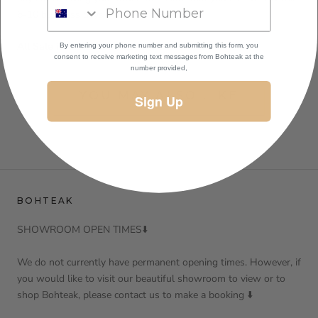
6-10 business days
All Sale items are FINAL.
By entering your phone number and submitting this form, you
consent to receive marketing text messages
from Bohteak at the
number provided,
YOU MAY ALSO LIKE
Sign Up
BOHTEAK
SHOWROOM OPEN TIMES⬇️
We do not currently have permanent opening times. However, if
you would like to visit our beautiful showroom to view or to
shop Bohteak, please contact us to make a booking ⬇️