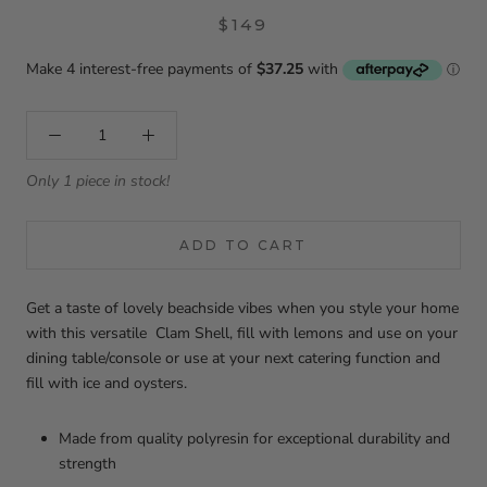
$149
Only 1 piece in stock!
ADD TO CART
Get a taste of lovely beachside vibes when you style your home
with this versatile Clam Shell, fill with lemons and use on your
dining table/console or use at your next catering function and
fill with ice and oysters.
Made from quality polyresin for exceptional durability and
strength