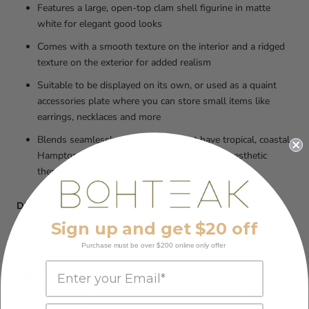
Features a large, open-top clam shell figurine in matte
white for elegant good looks
Comes with a smooth texture on the interior and a ridged
texture on the exterior for added realism
Suitable to be displayed on its own, or used as a quaint
accessories plate where you can store small items like
earrings, necklaces and more
Blends seamlessly with interiors that have tropical, coastal,
Hamptons, Scandinavian, or monochromatic aesthetic
themes
DIMENSIONS:
40CM X 25CM X 17CM
Sign up and get $20 off
Made of Poly Resin
Purchase must be over $200 online only offer
SHIPPING or FREE pick up from our showroom:
We do our very best to ship our products within 3-5 business
days of receiving your order, to ensure that you receive it within