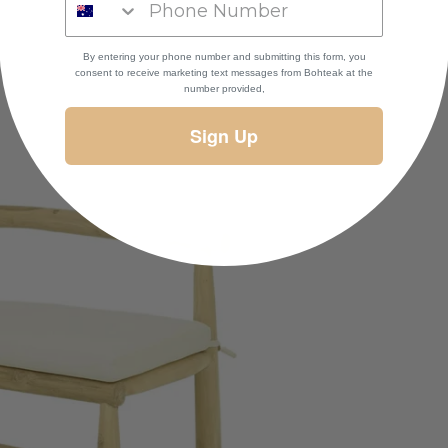
By entering your phone number and submitting this form, you
consent to receive marketing text messages
from Bohteak at the
number provided,
Sign Up