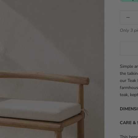
Only 3 pi
Simple an
the talki
our Teak 
farmhous
teak, kep
DIMENS
CARE & 
This ben