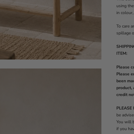
using the
in colour
To care a
spillage 
SHIPPIN
ITEM:
Please co
Please e
been mad
product, 
credit no
PLEASE 
be advise
You will
if you ha