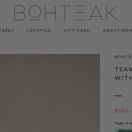
WARES
LIFESTYLE
GIFT CARD
ABOUT BO
WARES
LIFESTYLE
GIFT CARD
ABOUT BO
BOHTE
TEA
WIT
$569