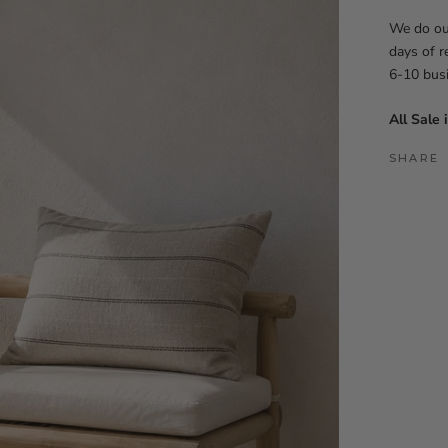
We do our
days of r
6-10 bus
All Sale 
SHARE