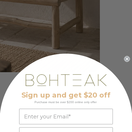
Sign up and get $20 off
Purchase must be over $200 online only offer