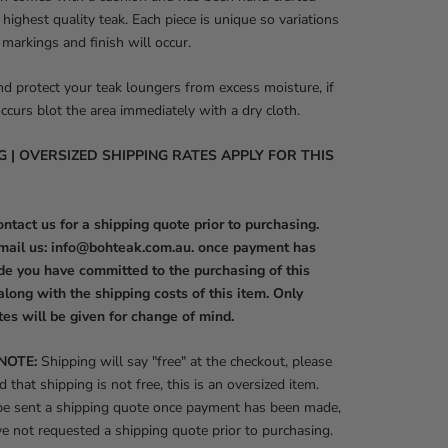
 highest quality teak. Each piece is unique so variations
, markings and finish will occur.
nd protect your teak loungers from excess moisture, if
occurs blot the area immediately with a dry cloth.
G | OVERSIZED SHIPPING RATES APPLY FOR THIS
ntact us for a shipping quote prior to purchasing.
mail us: info@bohteak.com.au. once payment has
e you have committed to the purchasing of this
along with the shipping costs of this item. Only
tes will be given for change of mind.
NOTE:
Shipping will say "free" at the checkout, please
d that shipping is not free, this is an oversized item.
 be sent a shipping quote once payment has been made,
ve not requested a shipping quote prior to purchasing.