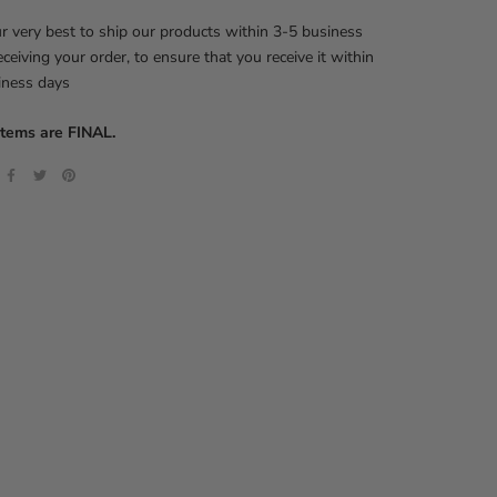
 very best to ship our products within 3-5 business
eceiving your order, to ensure that you receive it within
iness days
items are FINAL.