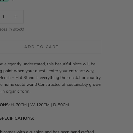
eces in stock!
ADD TO CART
d elegantly understated, this beautiful piece will be
ng point when your quests enter your entrance way,
Bench + Hat Stand is everything the coastal or country
e home could want! Constructed of sustainably grown
t in organic form.
IONS:
H-70CM | W-120CM | D-50CM
SPECIFICATIONS:
ch comes with a cushion and has been hand crafted