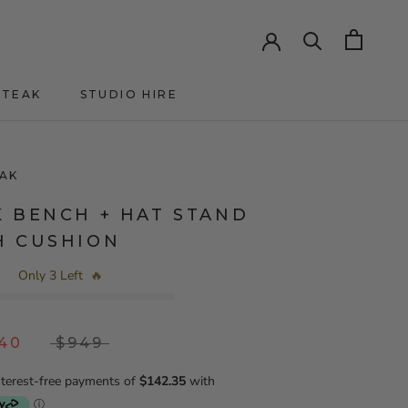
HTEAK
STUDIO HIRE
HTEAK
AK
K BENCH + HAT STAND
H CUSHION
Only 3 Left
🔥
.40
$949