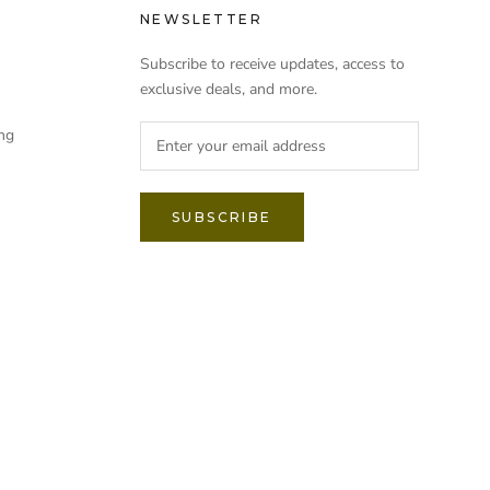
NEWSLETTER
Subscribe to receive updates, access to
exclusive deals, and more.
ng
SUBSCRIBE