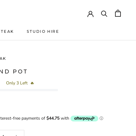
HTEAK
STUDIO HIRE
HTEAK
AK
AND POT
Only 3 Left
🔥