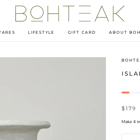
WARES
LIFESTYLE
GIFT CARD
ABOUT BO
WARES
LIFESTYLE
GIFT CARD
ABOUT BO
BOHTE
ISL
$179