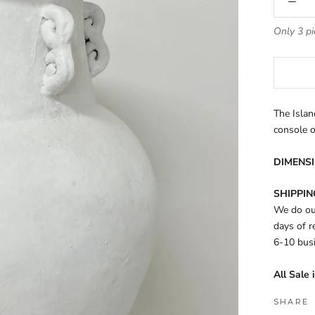
Only 3 pi
The Islan
console 
DIMENSI
SHIPPIN
We do our
days of r
6-10 bus
All Sale 
SHARE