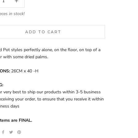
eces in stock!
ADD TO CART
d Pot styles perfectly alone, on the floor, on top of a
or with some dried palms.
ONS:
26CM x 40 -H
G:
 very best to ship our products within 3-5 business
eceiving your order, to ensure that you receive it within
iness days
items are FINAL.