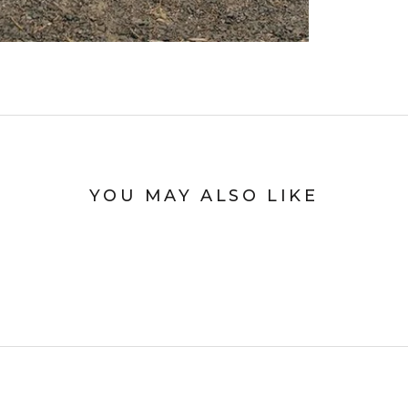
YOU MAY ALSO LIKE