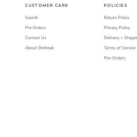
CUSTOMER CARE
POLICIES
Search
Return Policy
Pre Orders
Privacy Policy
Contact Us
Delivery + Shippi
About Bohteak
Terms of Service
Pre-Orders