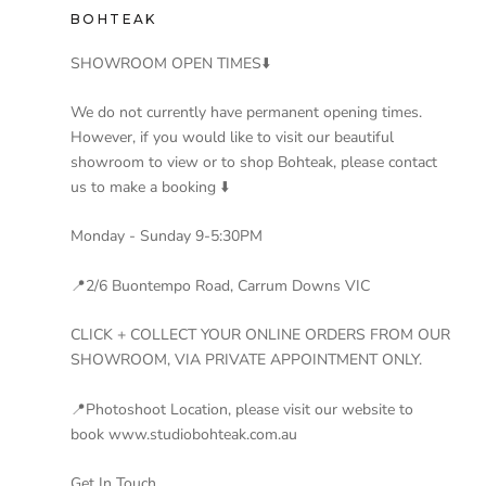
BOHTEAK
SHOWROOM OPEN TIMES⬇️
We do not currently have permanent opening times.
However, if you would like to visit our beautiful
showroom to view or to shop Bohteak, please contact
us to make a booking ⬇️
Monday - Sunday 9-5:30PM
📍2/6 Buontempo Road, Carrum Downs VIC
CLICK + COLLECT YOUR ONLINE ORDERS FROM OUR
SHOWROOM, VIA PRIVATE APPOINTMENT ONLY.
📍Photoshoot Location, please visit our website to
book www.studiobohteak.com.au
Get In Touch