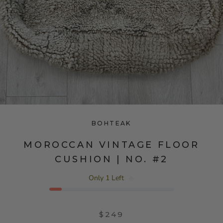
BOHTEAK
MOROCCAN VINTAGE FLOOR
CUSHION | NO. #2
Only 1 Left
🔥
$249