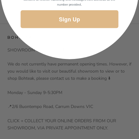
number provided,
Sign Up
BOHTEAK
SHOWROOM OPEN TIMES⬇️
We do not currently have permanent opening times. However, if
you would like to visit our beautiful showroom to view or to
shop Bohteak, please contact us to make a booking ⬇️
Monday - Sunday 9-5:30PM
📍2/6 Buontempo Road, Carrum Downs VIC
CLICK + COLLECT YOUR ONLINE ORDERS FROM OUR
SHOWROOM, VIA PRIVATE APPOINTMENT ONLY.