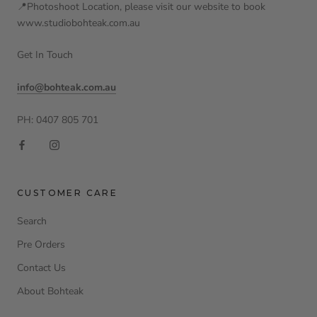
📍Photoshoot Location, please visit our website to book
www.studiobohteak.com.au
Get In Touch
info@bohteak.com.au
PH: 0407 805 701
CUSTOMER CARE
Search
Pre Orders
Contact Us
About Bohteak