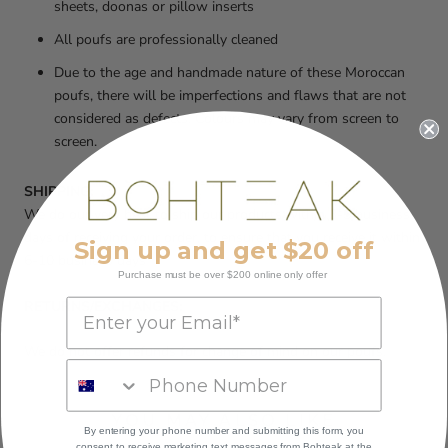
sheets, doonas or pillow inserts
All poufs are professionally cleaned
Due to the age and handmade nature of these Moroccan
poufs, there will be imperfections and flaws that are not
considered as defects. Colours may vary from screen to
screen.
SHIPPING:
We do our very best to ship our products within 3-5 business
days of receiving your order, to ensure that you receive it within
Sign up and get $20 off
6-10 business days
Purchase must be over $200 online only offer
RETURNS/EXCHANGES:
We do not offer refunds for change of mind on our poufs.
YOU MAY ALSO LIKE
By entering your phone number and submitting this form, you
consent to receive marketing text messages
from Bohteak at the