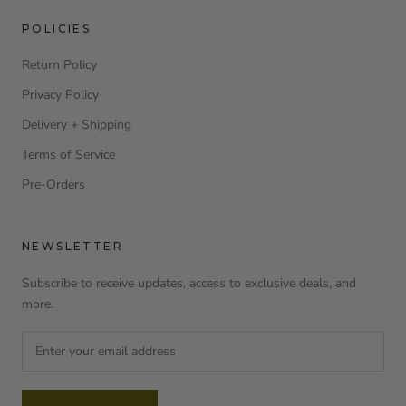
POLICIES
Return Policy
Privacy Policy
Delivery + Shipping
Terms of Service
Pre-Orders
NEWSLETTER
Subscribe to receive updates, access to exclusive deals, and
more.