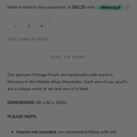
Only 1 piece in stock!
ADD TO CART
Our genuine Vintage Poufs are handmade with wool in
Morocco in the Middle Atlas Mountains. Each one of our pouf's
are a unique work of art and one of a kind.
DIMENSIONS:
60 x 60 x 20CM
PLEASE NOTE:
Inserts not included
, w
e recommend filling with old