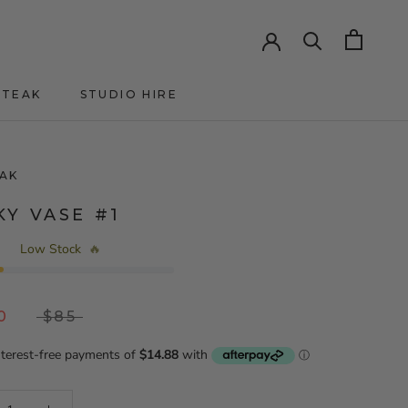
HTEAK
STUDIO HIRE
HTEAK
AK
KY VASE #1
Low Stock
🔥
0
$85