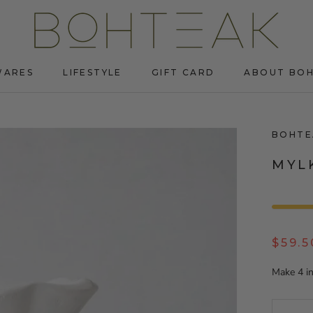
WARES
LIFESTYLE
GIFT CARD
ABOUT BO
WARES
LIFESTYLE
GIFT CARD
ABOUT BO
BOHTE
MYL
$59.5