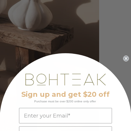
Sign up and get $20 off
Purchase must be over $200 online only offer