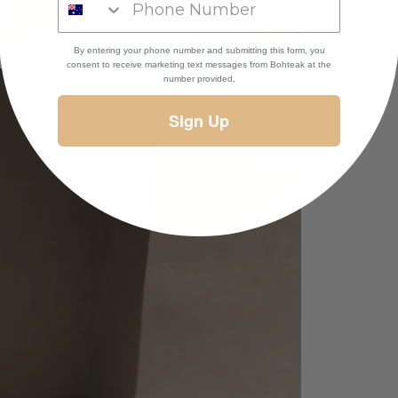
By entering your phone number and submitting this form, you
consent to receive marketing text messages
from Bohteak at the
number provided,
Sign Up