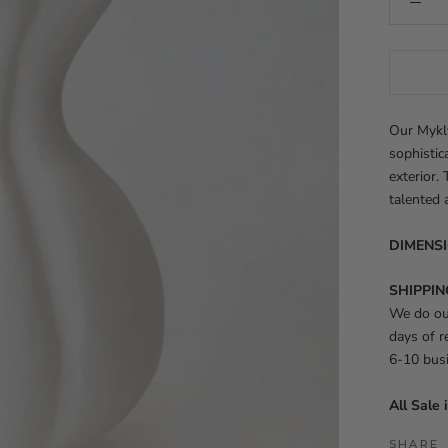
Our Mykl
sophistic
exterior.
talented 
DIMENS
SHIPPIN
We do our
days of r
6-10 bus
All Sale 
SHARE