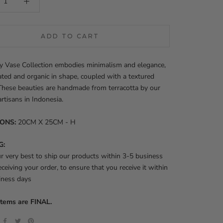
ADD TO CART
y Vase Collection embodies minimalism and elegance,
ated and organic in shape, coupled with a textured
 These beauties are handmade from terracotta by our
artisans in Indonesia.
IONS:
20CM X 25CM - H
G:
 very best to ship our products within 3-5 business
eceiving your order, to ensure that you receive it within
iness days
items are FINAL.