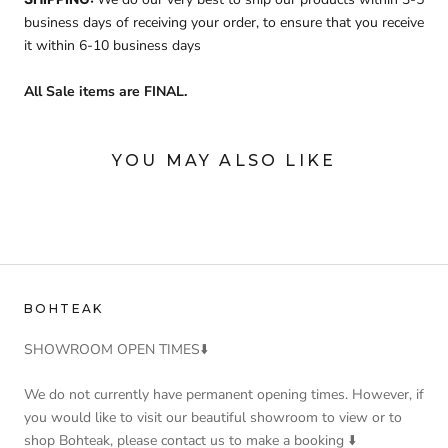
business days of receiving your order, to ensure that you receive
it within 6-10 business days
All Sale items are FINAL.
YOU MAY ALSO LIKE
BOHTEAK
SHOWROOM OPEN TIMES⬇️
We do not currently have permanent opening times. However, if
you would like to visit our beautiful showroom to view or to
shop Bohteak, please contact us to make a booking ⬇️