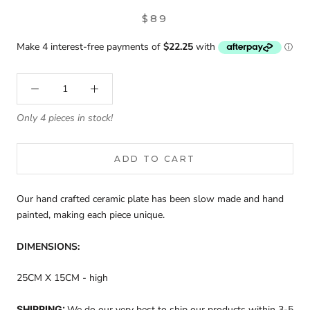
$89
Only 4 pieces in stock!
ADD TO CART
Our hand crafted ceramic plate has been slow made and hand
painted, making each piece unique.
DIMENSIONS:
25CM X 15CM - high
SHIPPING:
We do our very best to ship our products within 3-5