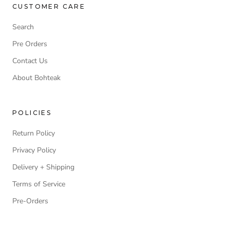
CUSTOMER CARE
Search
Pre Orders
Contact Us
About Bohteak
POLICIES
Return Policy
Privacy Policy
Delivery + Shipping
Terms of Service
Pre-Orders