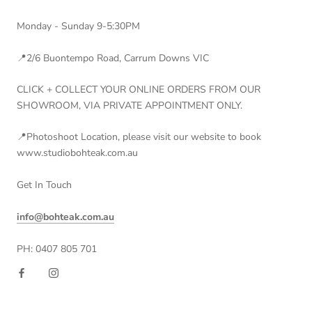
Monday - Sunday 9-5:30PM
📍2/6 Buontempo Road, Carrum Downs VIC
CLICK + COLLECT YOUR ONLINE ORDERS FROM OUR
SHOWROOM, VIA PRIVATE APPOINTMENT ONLY.
📍Photoshoot Location, please visit our website to book
www.studiobohteak.com.au
Get In Touch
info@bohteak.com.au
PH: 0407 805 701