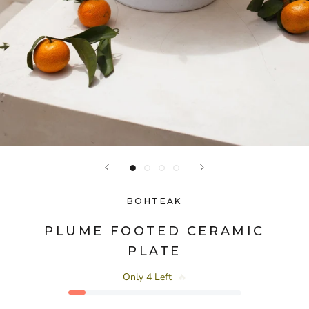
BOHTEAK
PLUME FOOTED CERAMIC
PLATE
Only 4 Left
🔥