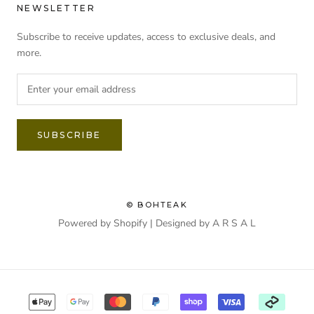
NEWSLETTER
Subscribe to receive updates, access to exclusive deals, and
more.
SUBSCRIBE
© BOHTEAK
Powered by Shopify | Designed by
A R S A L