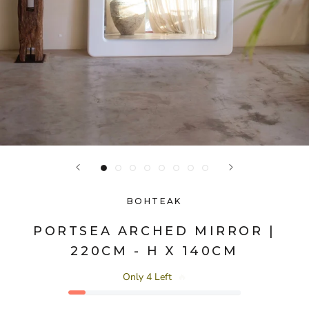
BOHTEAK
PORTSEA ARCHED MIRROR |
220CM - H X 140CM
Only 4 Left
🔥