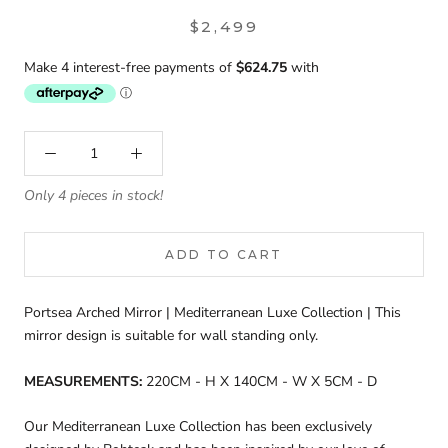
$2,499
Only 4 pieces in stock!
ADD TO CART
Portsea Arched Mirror | Mediterranean Luxe Collection | This
mirror design is suitable for wall standing only.
MEASUREMENTS:
220CM - H X 140CM - W X 5CM - D
Our
Mediterranean Luxe Collection has been exclusively