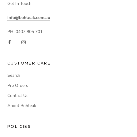
Get In Touch
info@bohteak.com.au
PH: 0407 805 701
CUSTOMER CARE
Search
Pre Orders
Contact Us
About Bohteak
POLICIES