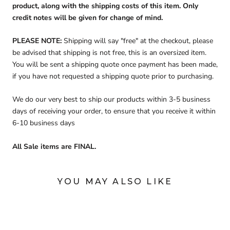
product, along with the shipping costs of this item. Only
credit notes will be given for change of mind.
PLEASE NOTE:
Shipping will say "free" at the checkout, please
be advised that shipping is not free, this is an oversized item.
You will be sent a shipping quote once payment has been made,
if you have not requested a shipping quote prior to purchasing.
We do our very best to ship our products within 3-5 business
days of receiving your order, to ensure that you receive it within
6-10 business days
All Sale items are FINAL.
YOU MAY ALSO LIKE