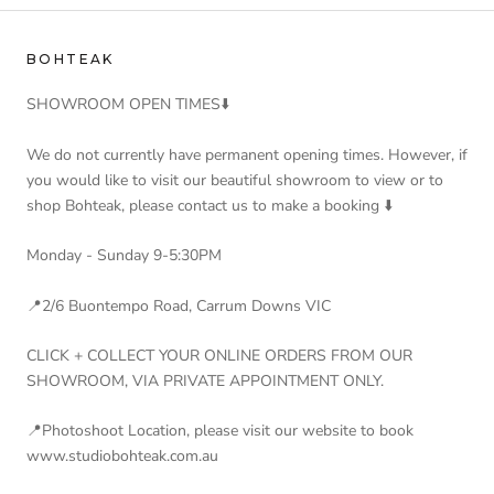
BOHTEAK
SHOWROOM OPEN TIMES⬇️
We do not currently have permanent opening times. However, if
you would like to visit our beautiful showroom to view or to
shop Bohteak, please contact us to make a booking ⬇️
Monday - Sunday 9-5:30PM
📍2/6 Buontempo Road, Carrum Downs VIC
CLICK + COLLECT YOUR ONLINE ORDERS FROM OUR
SHOWROOM, VIA PRIVATE APPOINTMENT ONLY.
📍Photoshoot Location, please visit our website to book
www.studiobohteak.com.au