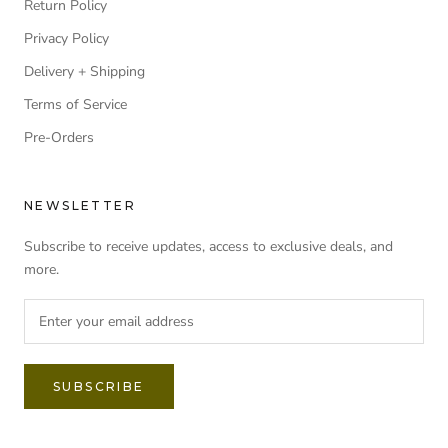
Return Policy
Privacy Policy
Delivery + Shipping
Terms of Service
Pre-Orders
NEWSLETTER
Subscribe to receive updates, access to exclusive deals, and
more.
SUBSCRIBE