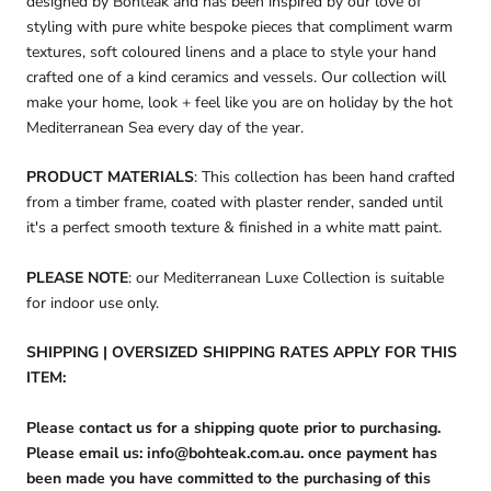
designed by Bohteak and has been inspired by our love of
styling with pure white bespoke pieces that compliment warm
textures, soft coloured linens and a place to style your hand
crafted one of a kind ceramics and vessels. Our collection will
make your home, look + feel like you are on holiday by the hot
Mediterranean Sea every day of the year.
PRODUCT MATERIALS
: This collection has been hand crafted
from a timber frame, coated with plaster render, sanded until
it's a perfect smooth texture & finished in a white matt paint.
PLEASE NOTE
: our Mediterranean Luxe Collection is suitable
for indoor use only.
SHIPPING | OVERSIZED SHIPPING RATES APPLY FOR THIS
ITEM:
Please contact us for a shipping quote prior to purchasing.
Please email us: info@bohteak.com.au. once payment has
been made you have committed to the purchasing of this