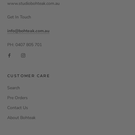
www.studiobohteak.com.au
Get In Touch
info@bohteak.com.au
PH: 0407 805 701
CUSTOMER CARE
Search
Pre Orders
Contact Us
About Bohteak