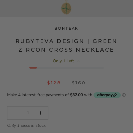
BOHTEAK
RUBYTEVA DESIGN | GREEN
ZIRCON CROSS NECKLACE
Only 1 Left
🔥
$128
$160
Only 1 piece in stock!