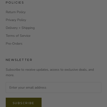
POLICIES
Return Policy
Privacy Policy
Delivery + Shipping
Terms of Service
Pre-Orders
NEWSLETTER
Subscribe to receive updates, access to exclusive deals, and
more.
SUBSCRIBE