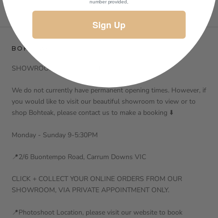
number provided,
Sign Up
BOHTEAK
SHOWROOM OPEN TIMES⬇️
We do not currently have permanent opening times. However, if
you would like to visit our beautiful showroom to view or to
shop Bohteak, please contact us to make a booking ⬇️
Monday - Sunday 9-5:30PM
📍2/6 Buontempo Road, Carrum Downs VIC
CLICK + COLLECT YOUR ONLINE ORDERS FROM OUR
SHOWROOM, VIA PRIVATE APPOINTMENT ONLY.
📍Photoshoot Location, please visit our website to book