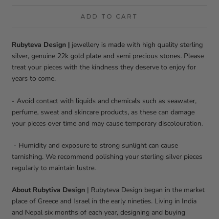
ADD TO CART
Rubyteva Design |
jewellery is made with high quality sterling
silver, genuine 22k gold plate and semi precious stones. Please
treat your pieces with the kindness they deserve to enjoy for
years to come.
- Avoid contact with liquids and chemicals such as seawater,
perfume, sweat and skincare products, as these can damage
your pieces over time and may cause temporary discolouration.
- Humidity and exposure to strong sunlight can cause
tarnishing. We recommend polishing your sterling silver pieces
regularly to maintain lustre.
About Rubytiva Design
|
Rubyteva Design began in the market
place of Greece and Israel in the early nineties. Living in India
and Nepal six months of each year, designing and buying