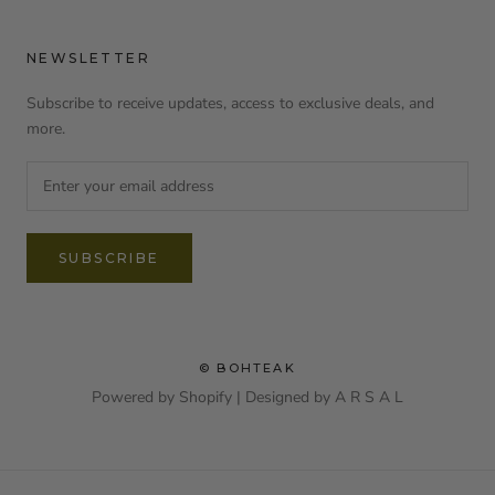
NEWSLETTER
Subscribe to receive updates, access to exclusive deals, and
more.
SUBSCRIBE
© BOHTEAK
Powered by Shopify | Designed by
A R S A L