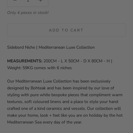
Only 4 pieces in stock!
ADD TO CART
Sidebord Niche | Mediterranean Luxe Collection
MEASUREMENTS:
200
CM - L X 50CM - D X 80CM - H |
Weight: 59KG comes with 6 niches
Our
Mediterranean Luxe Collection has been exclusively
designed by Bohteak and has been inspired by our love of
styling with pure white bespoke pieces that compliment warm
textures, soft coloured linens and a place to style your hand
crafted one of a kind ceramics and vessels. Our collection will
make your home, look + feel like you are on holiday by the hot
Mediterranean Sea every day of the year.