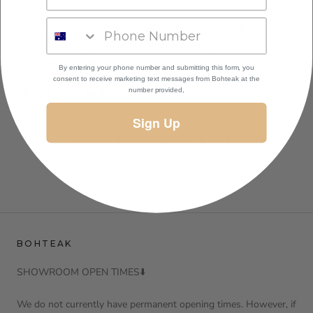
We do our very best to ship our products within 3-5 business
days of receiving your order, to ensure that you receive it within
6-10 business days
By entering your phone number and submitting this form, you
consent to receive marketing text messages
from Bohteak at the
All Sale items are FINAL.
number provided,
Sign Up
YOU MAY ALSO LIKE
BOHTEAK
SHOWROOM OPEN TIMES⬇️
We do not currently have permanent opening times. However, if