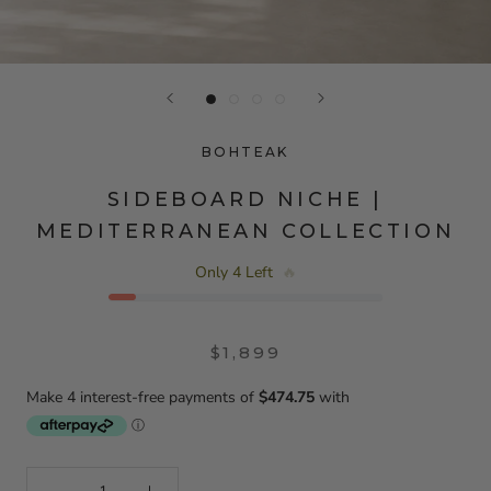
BOHTEAK
SIDEBOARD NICHE |
MEDITERRANEAN COLLECTION
Only 4 Left
🔥
$1,899