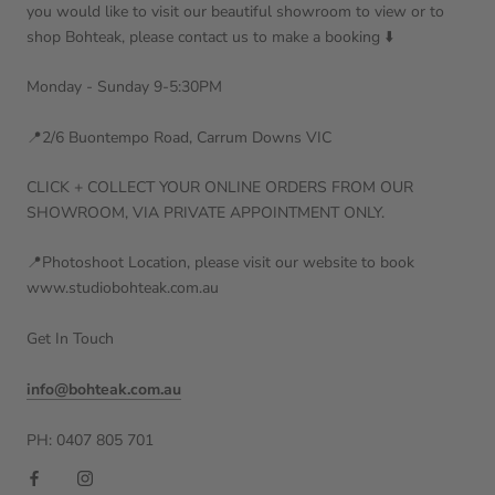
you would like to visit our beautiful showroom to view or to
shop Bohteak, please contact us to make a booking ⬇️
Monday - Sunday 9-5:30PM
📍2/6 Buontempo Road, Carrum Downs VIC
CLICK + COLLECT YOUR ONLINE ORDERS FROM OUR
SHOWROOM, VIA PRIVATE APPOINTMENT ONLY.
📍Photoshoot Location, please visit our website to book
www.studiobohteak.com.au
Get In Touch
info@bohteak.com.au
PH: 0407 805 701