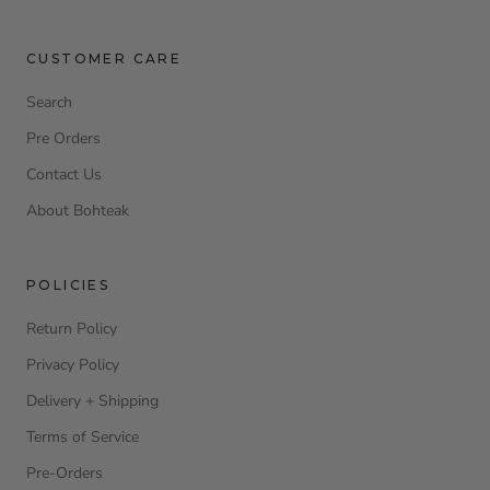
CUSTOMER CARE
Search
Pre Orders
Contact Us
About Bohteak
POLICIES
Return Policy
Privacy Policy
Delivery + Shipping
Terms of Service
Pre-Orders