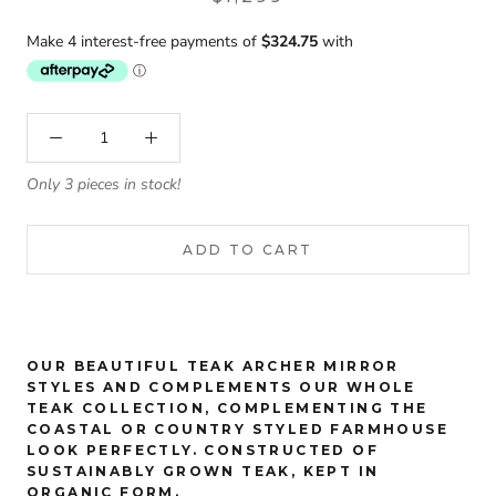
Only 3 pieces in stock!
ADD TO CART
OUR BEAUTIFUL TEAK ARCHER MIRROR
STYLES AND COMPLEMENTS OUR WHOLE
TEAK COLLECTION, COMPLEMENTING THE
COASTAL OR COUNTRY STYLED FARMHOUSE
LOOK PERFECTLY. CONSTRUCTED OF
SUSTAINABLY GROWN TEAK, KEPT IN
ORGANIC FORM.