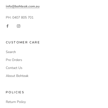
info@bohteak.com.au
PH: 0407 805 701
CUSTOMER CARE
Search
Pre Orders
Contact Us
About Bohteak
POLICIES
Return Policy