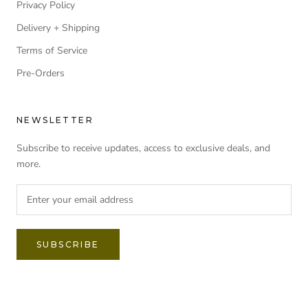
Privacy Policy
Delivery + Shipping
Terms of Service
Pre-Orders
NEWSLETTER
Subscribe to receive updates, access to exclusive deals, and
more.
SUBSCRIBE