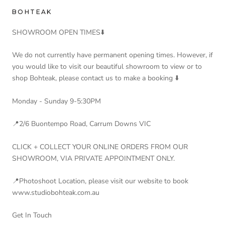
BOHTEAK
SHOWROOM OPEN TIMES⬇️
We do not currently have permanent opening times. However, if
you would like to visit our beautiful showroom to view or to
shop Bohteak, please contact us to make a booking ⬇️
Monday - Sunday 9-5:30PM
📍2/6 Buontempo Road, Carrum Downs VIC
CLICK + COLLECT YOUR ONLINE ORDERS FROM OUR
SHOWROOM, VIA PRIVATE APPOINTMENT ONLY.
📍Photoshoot Location, please visit our website to book
www.studiobohteak.com.au
Get In Touch