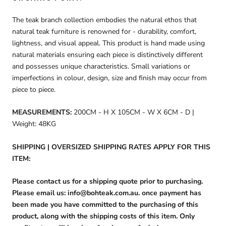
The teak branch collection embodies the natural ethos that
natural teak furniture is renowned for - durability, comfort,
lightness, and visual appeal. This product is hand made using
natural materials ensuring each piece is distinctively different
and possesses unique characteristics. Small variations or
imperfections in colour, design, size and finish may occur from
piece to piece.
MEASUREMENTS:
200CM - H X 105CM - W X 6CM - D |
Weight: 48KG
SHIPPING | OVERSIZED SHIPPING RATES APPLY FOR THIS
ITEM:
Please contact us for a shipping quote prior to purchasing.
Please email us: info@bohteak.com.au. once payment has
been made you have committed to the purchasing of this
product, along with the shipping costs of this item. Only