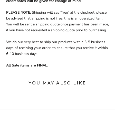
credit notes will be given for change of mind.
PLEASE NOTE:
Shipping will say "free" at the checkout, please
be advised that shipping is not free, this is an oversized item.
You will be sent a shipping quote once payment has been made,
if you have not requested a shipping quote prior to purchasing.
We do our very best to ship our products within 3-5 business
days of receiving your order, to ensure that you receive it within
6-10 business days
All Sale items are FINAL.
YOU MAY ALSO LIKE