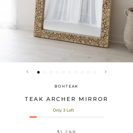
BOHTEAK
TEAK ARCHER MIRROR
Only 3 Left
🔥
$1,299